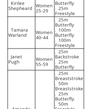
Kirilee
Butterfly
Women
Shepheard
. 25m
25-29
Freestyle
. 25m
Butterfly
Tamara
. 100m
Women
Warland
Butterfly
40-44
. 100m
Freestyle
. 25m
Janet
Backstroke
Women
Pugh
. 25m
55-59
Butterfly
. 25m
Breaststroke
. 50m
Breaststroke
. 25m
Butterfly.
. 50m
Amanda
Freestyle