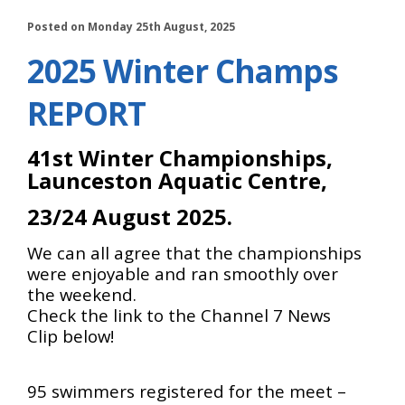
Posted on Monday 25th August, 2025
2025 Winter Champs
REPORT
41st Winter Championships,
Launceston Aquatic Centre,
23/24 August 2025.
We can all agree that the championships
were enjoyable and ran smoothly over
the weekend.
Check the link to the Channel 7 News
Clip below!
95 swimmers registered for the meet –