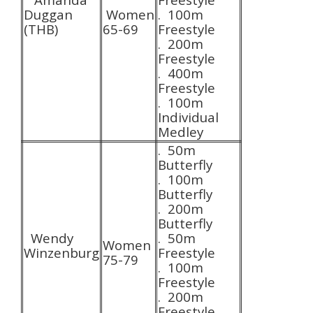
Duggan
Women
. 100m
(THB)
65-69
Freestyle
. 200m
Freestyle
. 400m
Freestyle
. 100m
Individual
Medley
. 50m
Butterfly
. 100m
Butterfly
. 200m
Butterfly
Wendy
. 50m
Women
Winzenburg
Freestyle
75-79
. 100m
Freestyle
. 200m
Freestyle