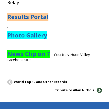
Relay
.
Results Portal
.
Photo Gallery
.
News Clip on 7
Courtesy Huon Valley
Facebook Site
World Top 10 and Other Records
Tribute to Allan Nichols