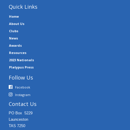
Quick Links
Home
About Us
Clubs
News
Awards
Resources
2023 Nationals
Platypus Press
Follow Us
Facebook
Instagram
Contact Us
PO Box 5229
Launceston
TAS 7250