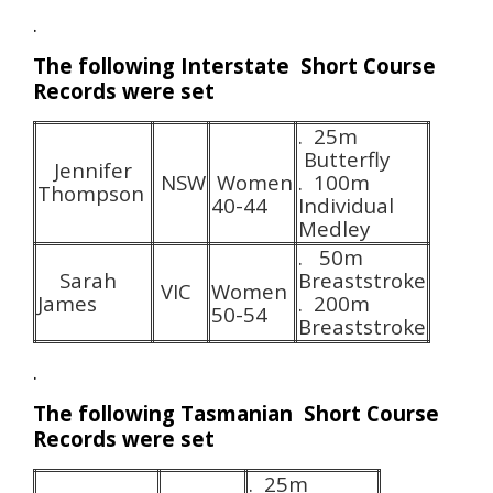
.
The following Interstate Short Course
Records were set
. 25m
Butterfly
Jennifer
NSW
Women
. 100m
Thompson
40-44
Individual
Medley
. 50m
Sarah
Breaststroke
VIC
Women
James
. 200m
50-54
Breaststroke
.
The following Tasmanian Short Course
Records were set
. 25m