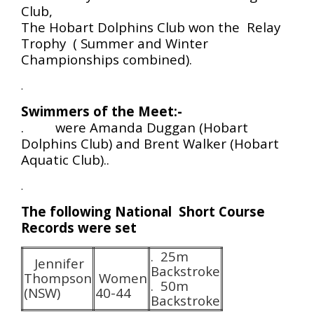
Club,
The Hobart Dolphins Club won the Relay
Trophy ( Summer and Winter
Championships combined).
.
Swimmers of the Meet:-
. were Amanda Duggan (Hobart
Dolphins Club) and Brent Walker (Hobart
Aquatic Club)..
.
The following National Short Course
Records were set
. 25m
Jennifer
Backstroke
Thompson
Women
. 50m
(NSW)
40-44
Backstroke