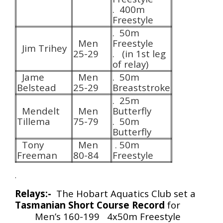
. 400m
Freestyle
. 50m
Men
Freestyle
Jim Trihey
25-29
. (in 1st leg
of relay)
Jame
Men
. 50m
Belstead
25-29
Breaststroke
. 25m
Mendelt
Men
Butterfly
Tillema
75-79
. 50m
Butterfly
Tony
Men
. 50m
Freeman
80-84
Freestyle
.
Relays:-
The Hobart Aquatics Club set a
Tasmanian Short Course Record
for
Men’s 160-199 4x50m Freestyle