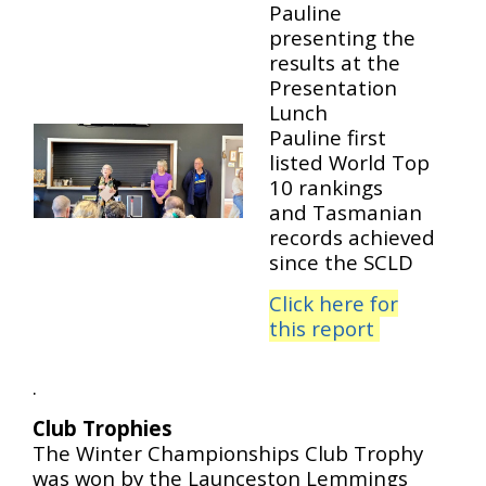
Pauline
presenting the
results at the
Presentation
Lunch
Pauline first
listed World Top
10 rankings
and Tasmanian
records achieved
since the SCLD
Click here for
this report
.
Club Trophies
The Winter Championships Club Trophy
was won by the Launceston Lemmings