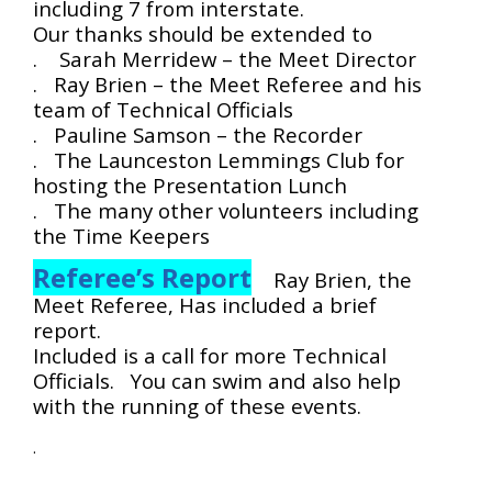
including 7 from interstate.
Our thanks should be extended to
. Sarah Merridew – the Meet Director
. Ray Brien – the Meet Referee and his
team of Technical Officials
. Pauline Samson – the Recorder
. The Launceston Lemmings Club for
hosting the Presentation Lunch
. The many other volunteers including
the Time Keepers
Referee’s Report
Ray Brien, the
Meet Referee, Has included a brief
report.
Included is a call for more Technical
Officials. You can swim and also help
with the running of these events.
.